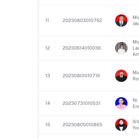
Mu
11
20230803010762
Jal
Mu
12
20230614010036
La
Ar
Mu
13
20230801010719
Ro
Ni
14
20230731010531
Era
Sit
15
20230805010865
Yo