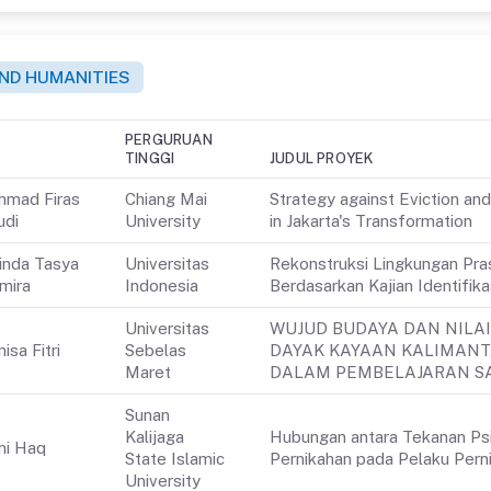
 AND HUMANITIES
PERGURUAN
TINGGI
JUDUL PROYEK
hmad Firas
Chiang Mai
Strategy against Eviction an
udi
University
in Jakarta's Transformation
inda Tasya
Universitas
Rekonstruksi Lingkungan Pra
mira
Indonesia
Berdasarkan Kajian Identifik
Universitas
WUJUD BUDAYA DAN NILAI
isa Fitri
Sebelas
DAYAK KAYAAN KALIMAN
Maret
DALAM PEMBELAJARAN SA
Sunan
Kalijaga
Hubungan antara Tekanan Psi
ni Haq
State Islamic
Pernikahan pada Pelaku Perni
University