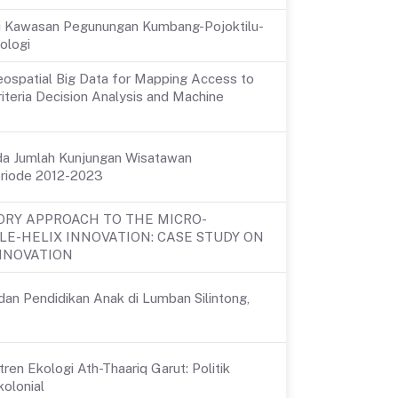
i Di Kawasan Pegunungan Kumbang-Pojoktilu-
ologi
eospatial Big Data for Mapping Access to
iteria Decision Analysis and Machine
ada Jumlah Kunjungan Wisatawan
eriode 2012-2023
RY APPROACH TO THE MICRO-
LE-HELIX INNOVATION: CASE STUDY ON
INNOVATION
dan Pendidikan Anak di Lumban Silintong,
en Ekologi Ath-Thaariq Garut: Politik
olonial