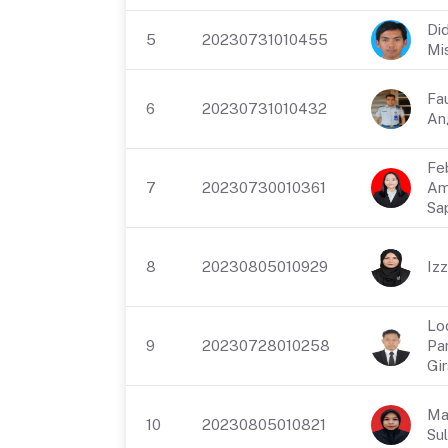
Did
5
20230731010455
Mi
Fa
6
20230731010432
An
Fe
7
20230730010361
Am
Sap
8
20230805010929
Izz
Lo
9
20230728010258
Pa
Gi
Ma
10
20230805010821
Sul