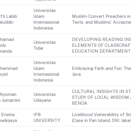
Universitas
fti Labib
Islam
Muslim-Convert Preachers in I
aluddin
Internasional
Texts, and Muslims’ Accepta
Indonesia
hamad
DEVELOPING READING IN
Universitas
udy
ELEMENTS OF CLASSCRAF
Tidar
manda
EDUCATION DEPARTMENT 
Universitas
hammad
Islam
Embracing Faith and Fun: Th
syid
Internasional
Java
Indonesia
CULTURAL INSIGHTS IN S
 Nyoman
Universitas
STUDY OF LOCAL WISDOM 
 Jumantini
Udayana
BENOA
i Erwina
IPB
Livelihood Vulnerability of 
uwikijaya
UNIVERSITY
(Case in Pari Island, DKI Jaka