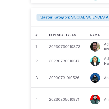
Klaster Kategori: SOCIAL SCIENCES
#
ID PENDAFTARAN
NAMA
Ac
1
20230730010373
Kh
Ad
2
20230730010317
Na
3
20230731010526
Ann
4
20230805010971
Ari