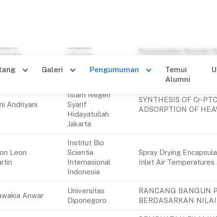
Universitas
Molecular detection of
ka Alpin
Gadjah Mada
(Hymenoptera: Apidae) 
itya
Universitas
Efektivitas Sabun Cair 
iyanti
Khairun
Penambahan Ekstrak G
abaihi
Ternate
Antinyamuk
Maluku Utara
Universitas
Islam Negeri
SYNTHESIS OF Cr-PT
ni Andriyani
Syarif
ADSORPTION OF HEA
Hidayatullah
Jakarta
Institut Bio
on Leon
Scientia
Spray Drying Encapsulat
rtin
Internasional
Inlet Air Temperatures 
Indonesia
Universitas
RANCANG BANGUN P
wakia Anwar
Diponegoro
BERDASARKAN NILAI