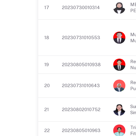
M
17
20230730010314
PE
Mu
18
20230731010553
Mu
Re
19
20230805010938
Nu
Re
20
20230731010643
Pu
Su
21
20230802010752
Si
Tr
22
20230805010963
Fit