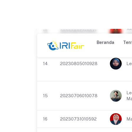
12
20230730010362
Ra
Ad
Jul
13
20230805010941
Um
14
20230805010928
Le
Le
15
20230706010078
Ma
16
20230731010592
Ma