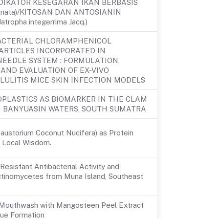
DIKATOR KESEGARAN IKAN BERBASIS
innata)/KITOSAN DAN ANTOSIANIN
ropha integerrima Jacq.)
ACTERIAL CHLORAMPHENICOL
ARTICLES INCORPORATED IN
NEEDLE SYSTEM : FORMULATION,
AND EVALUATION OF EX-VIVO
LULITIS MICE SKIN INFECTION MODELS
OPLASTICS AS BIOMARKER IN THE CLAM
OM BANYUASIN WATERS, SOUTH SUMATRA
Haustorium Coconut Nucifera) as Protein
h Local Wisdom.
 Resistant Antibacterial Activity and
 Actinomycetes from Muna Island, Southeast
l Mouthwash with Mangosteen Peel Extract
aque Formation