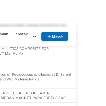
 the pathogen of Apis mellifera
in honey in Indonesia
dari Ekstrak Kulit kakao dengan
agang Cengkeh sebagai Antimikroba dan
C-HIna/TiO2 COMPOSITE FOR
VY METAL Pb
ion of Pediococcus acidilactici at Different
and Wall Material Ratios
ENDETEKSI JENIS KELAMIN
 MEDAN MAGNET PADA FOETUS SAPI