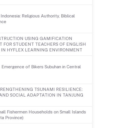
ndonesia: Religious Authority, Biblical
nce
STRUCTION USING GAMIFICATION
T FOR STUDENT TEACHERS OF ENGLISH
IN HYFLEX LEARNING ENVIRONMENT
e Emergence of Bikers Subuhan in Central
TRENGTHENING TSUNAMI RESILIENCE:
AND SOCIAL ADAPTATION IN TANJUNG
Small Fishermen Households on Small Islands
rta Province)