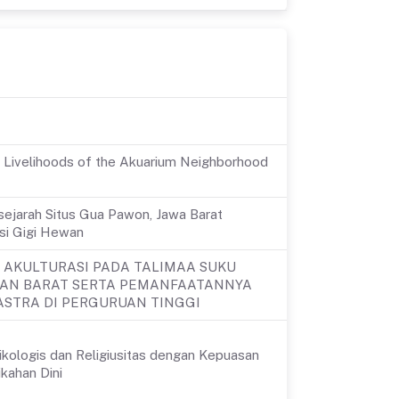
d Livelihoods of the Akuarium Neighborhood
sejarah Situs Gua Pawon, Jawa Barat
asi Gigi Hewan
 AKULTURASI PADA TALIMAA SUKU
TAN BARAT SERTA PEMANFAATANNYA
STRA DI PERGURUAN TINGGI
kologis dan Religiusitas dengan Kepuasan
kahan Dini