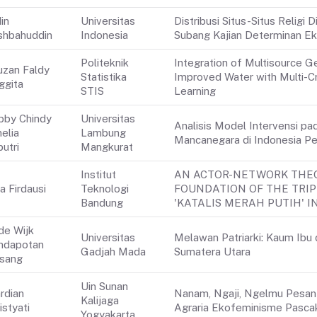
in
Universitas
Distribusi Situs-Situs Relig
shbahuddin
Indonesia
Subang Kajian Determinan Ek
Politeknik
Integration of Multisource G
uzan Faldy
Statistika
Improved Water with Multi-Cr
ggita
STIS
Learning
bby Chindy
Universitas
Analisis Model Intervensi p
elia
Lambung
Mancanegara di Indonesia P
utri
Mangkurat
Institut
AN ACTOR-NETWORK THEO
a Firdausi
Teknologi
FOUNDATION OF THE TRIP
Bandung
'KATALIS MERAH PUTIH' 
de Wijk
Universitas
Melawan Patriarki: Kaum Ibu 
ndapotan
Gadjah Mada
Sumatera Utara
rsang
Uin Sunan
rdian
Nanam, Ngaji, Ngelmu Pesantr
Kalijaga
istyati
Agraria Ekofeminisme Pascak
Yogyakarta