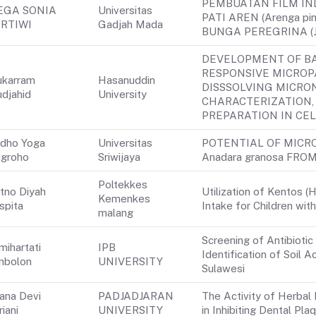
PEMBUATAN FILM IN
EGA SONIA
Universitas
PATI AREN (Arenga p
RTIWI
Gadjah Mada
BUNGA PEREGRINA (Jat
DEVELOPMENT OF B
RESPONSIVE MICROP
karram
Hasanuddin
DISSSOLVING MICRO
djahid
University
CHARACTERIZATION, 
PREPARATION IN CEL
dho Yoga
Universitas
POTENTIAL OF MICR
groho
Sriwijaya
Anadara granosa FR
Poltekkes
tno Diyah
Utilization of Kentos (
Kemenkes
spita
Intake for Children wit
malang
Screening of Antibiotic
mihartati
IPB
Identification of Soil
mbolon
UNIVERSITY
Sulawesi
iana Devi
PADJADJARAN
The Activity of Herba
riani
UNIVERSITY
in Inhibiting Dental Pl